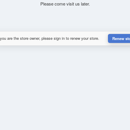
Please come visit us later.
 you are the store owner, please sign in to renew your store.
Renew st