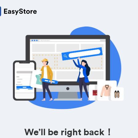
We’ll be right back！