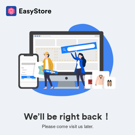
We’ll be right back！
Please come visit us later.