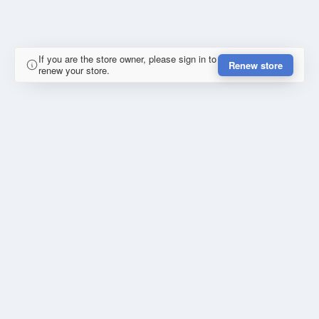
If you are the store owner, please sign in to
Renew store
renew your store.