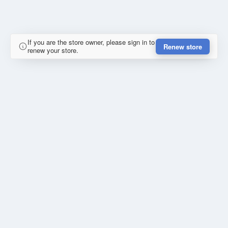
If you are the store owner, please sign in to
Renew store
renew your store.