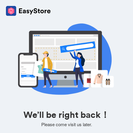
We’ll be right back！
Please come visit us later.