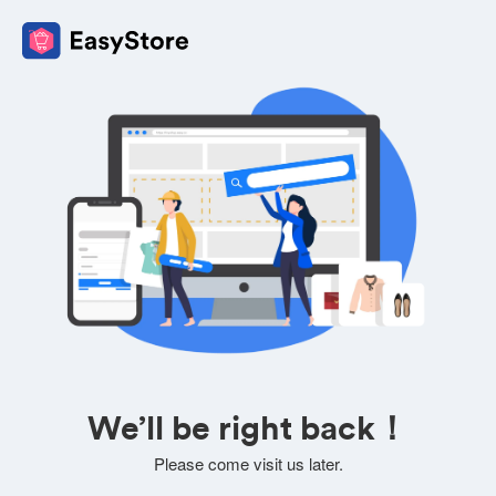
We’ll be right back！
Please come visit us later.