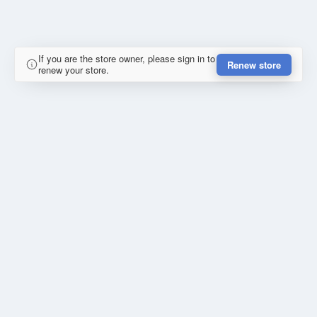
If you are the store owner, please sign in to
Renew store
renew your store.