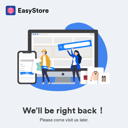
We’ll be right back！
Please come visit us later.