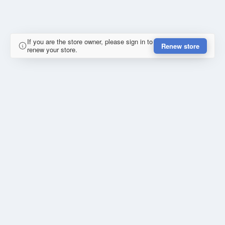
If you are the store owner, please sign in to
Renew store
renew your store.